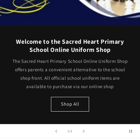
Welcome to the Sacred Heart Primary
School Online Uniform Shop
The Sacred Heart Primary School Online Uniform Shop
offers parents a convenient alternative to the school
shop front. All official school uniform items are
available to purchase via our online shop
Shop All
of
1
/
2