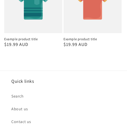
Example product title
Example product title
Regular
$19.99 AUD
Regular
$19.99 AUD
price
price
Quick links
Search
About us
Contact us