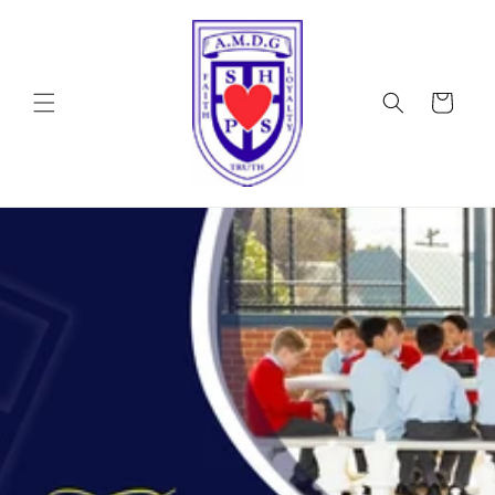
Skip to
content
Cart