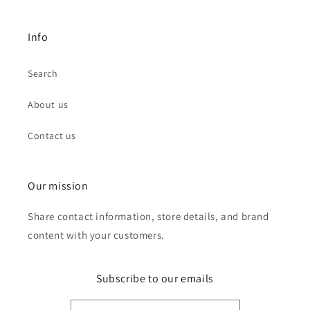
Info
Search
About us
Contact us
Our mission
Share contact information, store details, and brand
content with your customers.
Subscribe to our emails