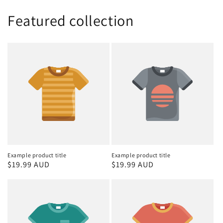
Featured collection
Example product title
Example product title
Regular
$19.99 AUD
Regular
$19.99 AUD
price
price